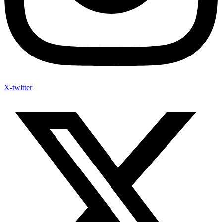
X-twitter