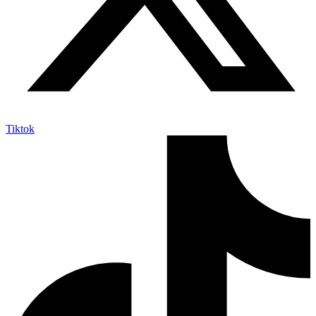
Tiktok