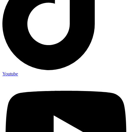
Youtube