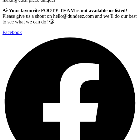
📢
Your favourite FOOTY TEAM is not available or listed
!
Please give us a shout on
hello@dundeez.com
and we’ll do our best
to see what we can do! 🤠
Facebook