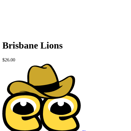
Brisbane Lions
$
26.00