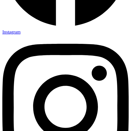
Instagram