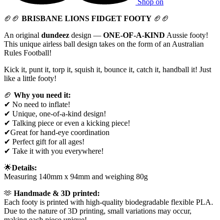
Shop on
🏈🏈
BRISBANE LIONS FIDGET FOOTY
🏈🏈
An original
dundeez
design —
ONE-OF-A-KIND
Aussie footy!
This unique airless ball design takes on the form of an Australian
Rules Football!
Kick it, punt it, torp it, squish it, bounce it, catch it, handball it! Just
like a little footy!
🏈
Why you need it:
✔ No need to inflate!
✔ Unique, one-of-a-kind design!
✔ Talking piece or even a kicking piece!
✔Great for hand-eye coordination
✔ Perfect gift for all ages!
✔ Take it with you everywhere!
🌟
Details:
Measuring 140mm x 94mm and weighing 80g
🫶
Handmade & 3D printed:
Each footy is printed with high-quality biodegradable flexible PLA.
Due to the nature of 3D printing, small variations may occur,
making each piece unique!