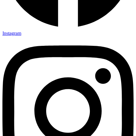
Instagram