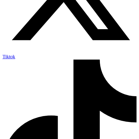
Tiktok