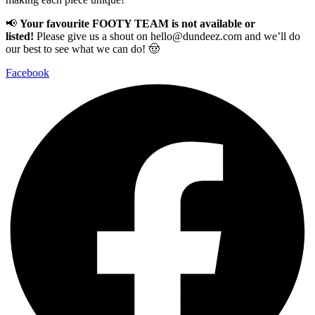
📢
Your favourite FOOTY TEAM is not available or
listed!
Please give us a shout on
hello@dundeez.com
and we’ll do
our best to see what we can do! 🤠
Facebook