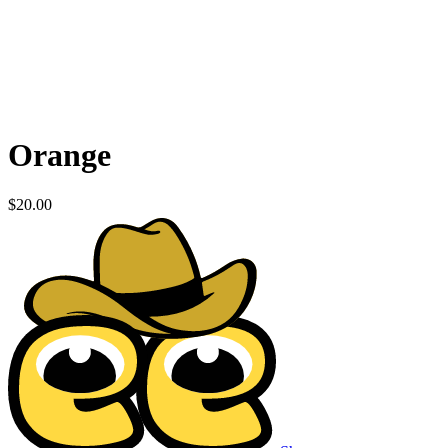
Orange
$
20.00