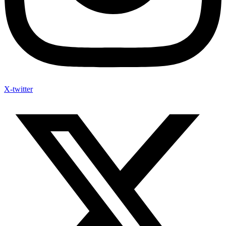
X-twitter