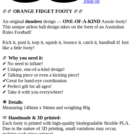
Shop on
🏈🏈
ORANGE FIDGET FOOTY
🏈🏈
An original
dundeez
design —
ONE-OF-A-KIND
Aussie footy!
This unique airless ball design takes on the form of an Australian
Rules Football!
Kick it, punt it, torp it, squish it, bounce it, catch it, handball it! Just
like a little footy!
🏈
Why you need it:
✔ No need to inflate!
✔ Unique, one-of-a-kind design!
✔ Talking piece or even a kicking piece!
✔Great for hand-eye coordination
✔ Perfect gift for all ages!
✔ Take it with you everywhere!
🌟
Details
:
Measuring 140mm x 94mm and weighing 80g
🫶
Handmade & 3D printed:
Each footy is printed with high-quality biodegradable flexible PLA.
Due to the nature of 3D printing, small variations may occur,
making each piece unique!