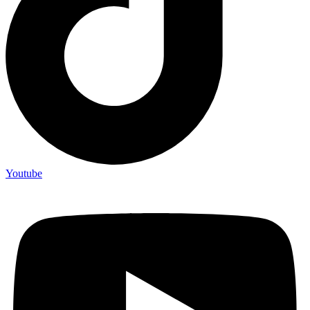
Youtube